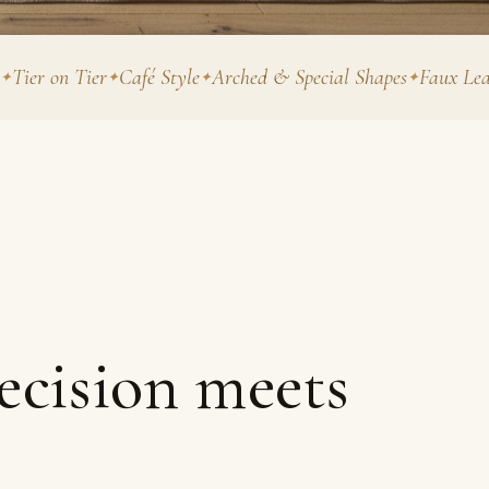
n Tier
Café Style
Arched & Special Shapes
Faux Leather & 
ecision meets