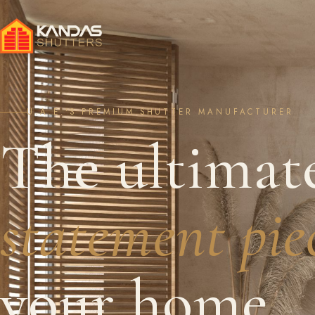
U.A.E.'S PREMIUM SHUTTER MANUFACTURER
The ultimat
statement pie
your home