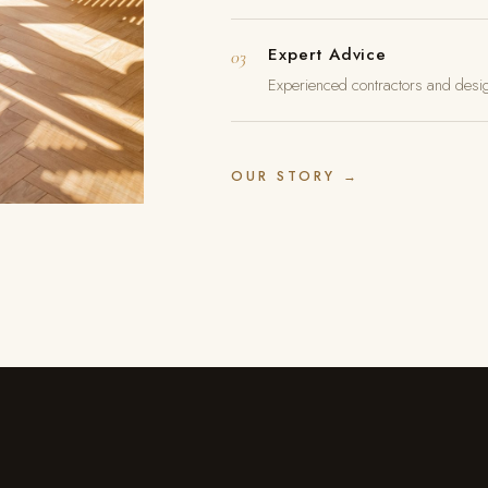
Expert Advice
03
Experienced contractors and desig
OUR STORY →