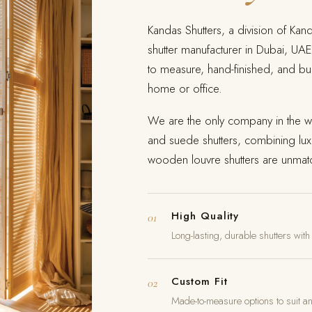
Kandas Shutters, a division of Kan
shutter manufacturer in Dubai, UAE
to measure, hand-finished, and bui
home or office.
We are the only company in the wo
and suede shutters, combining lux
wooden louvre shutters are unmatc
High Quality
01
Long-lasting, durable shutters with
Custom Fit
02
Made-to-measure options to suit a