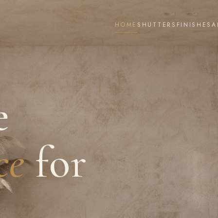
HOME
SHUTTERS
FINISHES
A
e
ce
for