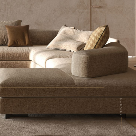
SCROLL