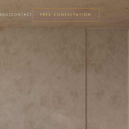
FREE CONSULTATION
BOUT
CONTACT