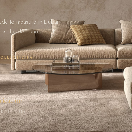
ade to measure in Dubai
ross the UAE and the UK.
COLLECTION
tication
VE FINISHES