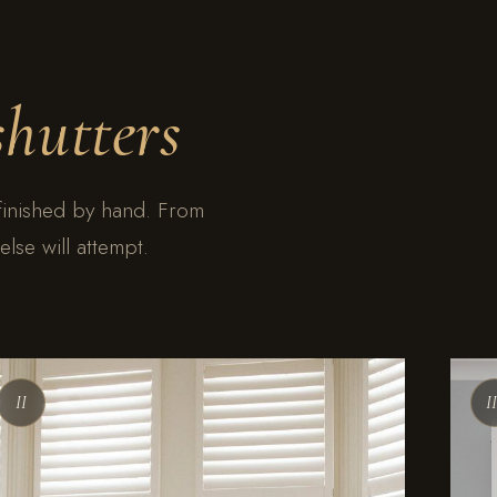
shutters
finished by hand. From
lse will attempt.
II
I