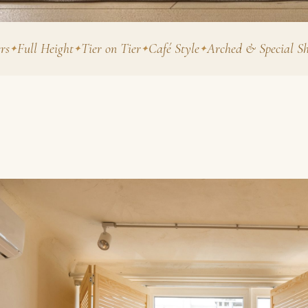
 Height
Tier on Tier
Café Style
Arched & Special Shapes
Fa