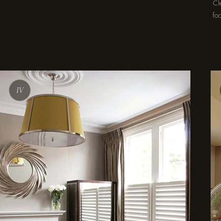
Cle
foc
IV