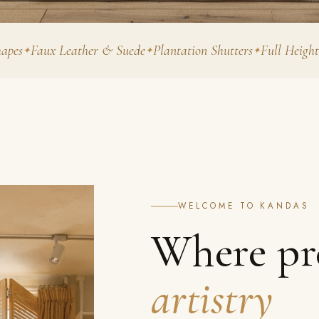
ux Leather & Suede
Plantation Shutters
Full Height
Tier o
WELCOME TO KANDAS
Where pr
artistry