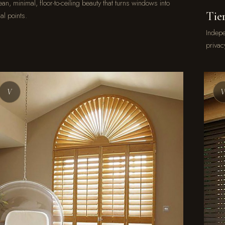
an, minimal, floor-to-ceiling beauty that turns windows into
Tie
al points.
Indepe
privac
V
V