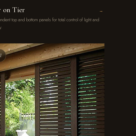
r on Tier
→
ndent top and bottom panels for total control of light and
y.
I