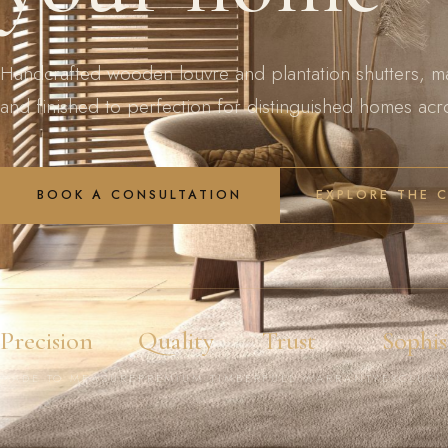
Handcrafted wooden louvre and plantation shutters, m
and finished to perfection for distinguished homes ac
BOOK A CONSULTATION
EXPLORE THE 
Precision
Quality
Trust
Sophis
MADE TO MEASURE
PREMIUM TIMBER
FULL WARRANTY
EXCLUSI