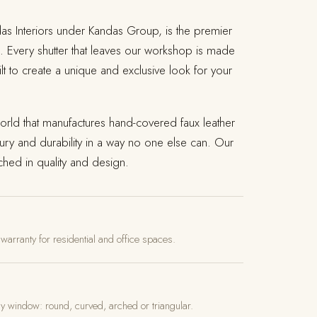
das Interiors under Kandas Group, is the premier
. Every shutter that leaves our workshop is made
lt to create a unique and exclusive look for your
rld that manufactures hand-covered faux leather
ury and durability in a way no one else can. Our
hed in quality and design.
 warranty for residential and office spaces.
ny window: round, curved, arched or triangular.