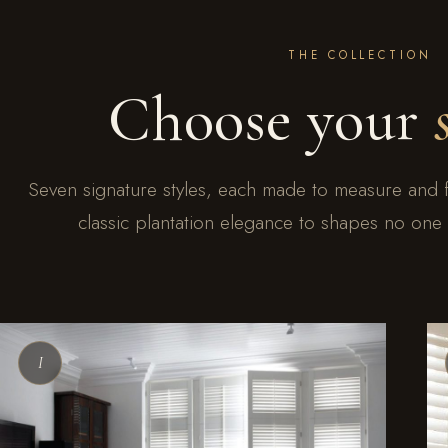
THE COLLECTION
Choose your
Seven signature styles, each made to measure and 
classic plantation elegance to shapes no one e
I