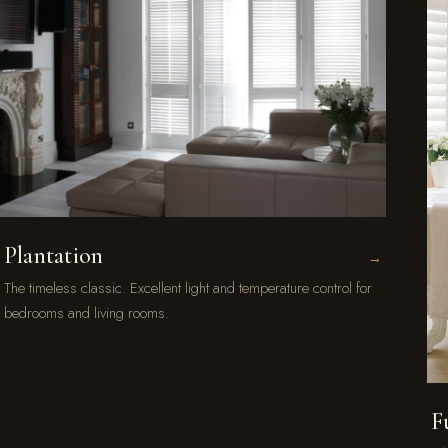
Plantation
→
The timeless classic. Excellent light and temperature control for
bedrooms and living rooms.
F