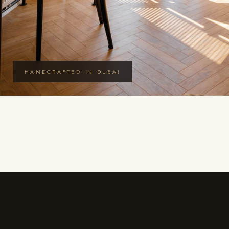
HANDCRAFTED IN DUBAI