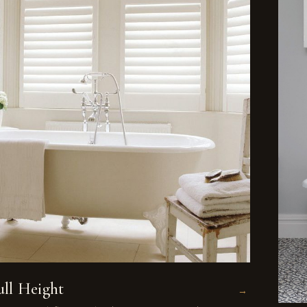
ull Height
→